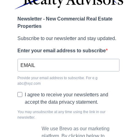
Newsletter - New Commercial Real Estate
Properties
Subscribe to our newsletter and stay updated.
Enter your email address to subscribe
Provide your email address to subscribe. For e.g
abc@xyz.com
I agree to receive your newsletters and
accept the data privacy statement.
You may unsubscribe at any time using the link in our
newsletter.
We use Brevo as our marketing
platform. By clicking below to