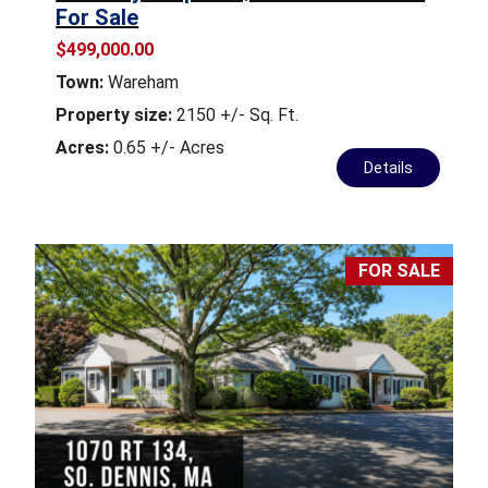
For Sale
$499,000.00
Town:
Wareham
Property size:
2150 +/- Sq. Ft.
Acres:
0.65 +/- Acres
Details
FOR SALE