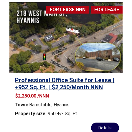
FOR LEASE NNN
FOR LEASE
Professional Office Suite for Lease |
±952 Sq. Ft. | $2,250/Month NNN
$2,250.00 /NNN
Town:
Barnstable
,
Hyannis
Property size:
950 +/- Sq. Ft.
Details