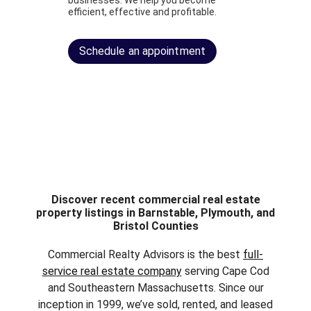
businesses. We help you become
efficient, effective and profitable.
Schedule an appointment
Discover recent commercial real estate
property listings in Barnstable, Plymouth, and
Bristol Counties
Commercial Realty Advisors is the best
full-
service real estate company
serving Cape Cod
and Southeastern Massachusetts. Since our
inception in 1999, we’ve sold, rented, and leased