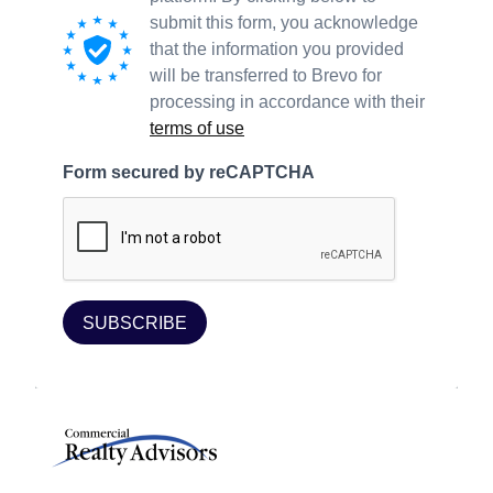
submit this form, you acknowledge
that the information you provided
will be transferred to Brevo for
processing in accordance with their
terms of use
Form secured by reCAPTCHA
SUBSCRIBE