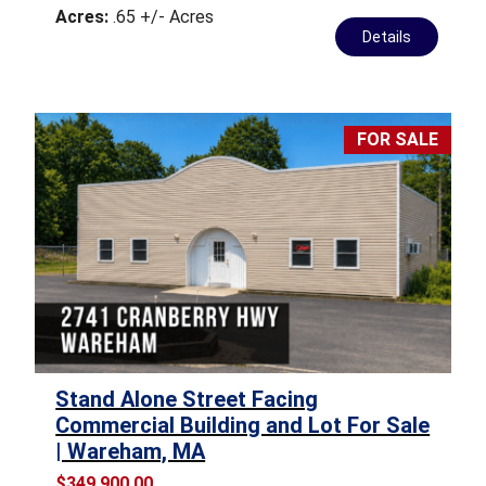
Acres:
.65 +/- Acres
Details
FOR SALE
Stand Alone Street Facing
Commercial Building and Lot For Sale
| Wareham, MA
$349,900.00