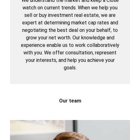
We understand the market and keep a close
watch on current trends. When we help you
sell or buy investment real estate, we are
expert at determining market cap rates and
negotiating the best deal on your behalf, to
grow your net worth. Our knowledge and
experience enable us to work collaboratively
with you. We offer consultation, represent
your interests, and help you achieve your
goals.
Our team