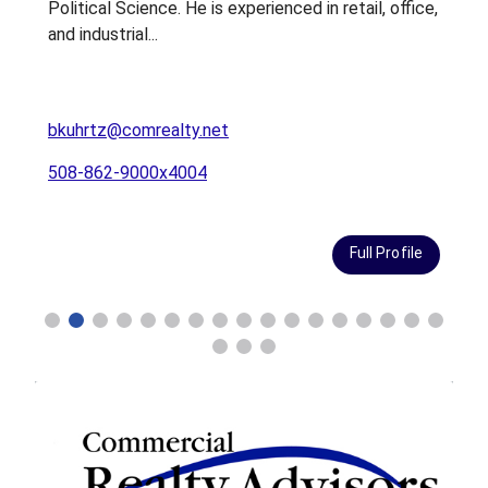
Political Science. He is experienced in retail, office,
g
and industrial...
C
bkuhrtz@comrealty.net
b
508-862-9000x4004
Full Profile