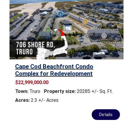
Cape Cod Beachfront Condo
Complex for Redevelopment
$22,999,000.00
Town:
Truro
Property size:
20285 +/- Sq. Ft.
Acres:
2.3 +/- Acres
Details