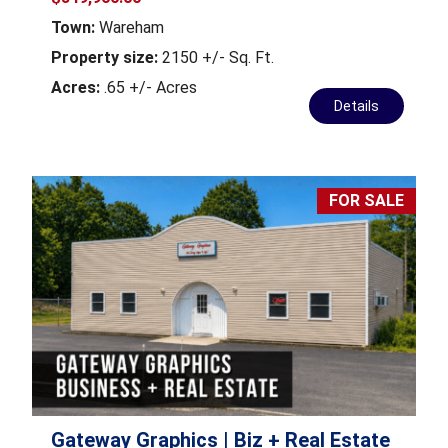
Town:
Wareham
Property size:
2150 +/- Sq. Ft.
Acres:
.65 +/- Acres
Details
FOR SALE
Gateway Graphics | Biz + Real Estate