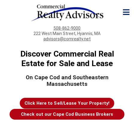
508-862-9000
222 West Main Street, Hyannis, MA
advisors@comrealty.net
Discover Commercial Real
Estate for Sale and Lease
On Cape Cod and Southeastern
Massachusetts
Click Here to Sell/Lease Your Property!
Check out our Cape Cod Business Brokers
page!