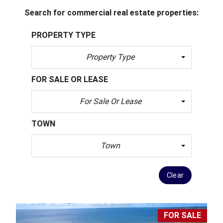
Search for commercial real estate properties:
PROPERTY TYPE
Property Type
FOR SALE OR LEASE
For Sale Or Lease
TOWN
Town
Clear
FOR SALE