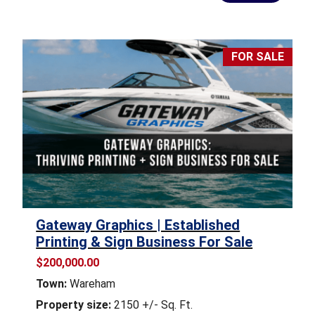
FOR SALE
Gateway Graphics | Established
Printing & Sign Business For Sale
$200,000.00
Town:
Wareham
Property size:
2150 +/- Sq. Ft.