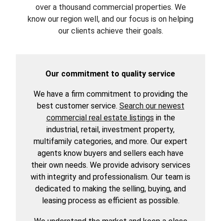
over a thousand commercial properties. We
know our region well, and our focus is on helping
our clients achieve their goals.
Our commitment to quality service
We have a firm commitment to providing the
best customer service.
Search our newest
commercial real estate listings
in the
industrial, retail, investment property,
multifamily categories, and more. Our expert
agents know buyers and sellers each have
their own needs. We provide advisory services
with integrity and professionalism. Our team is
dedicated to making the selling, buying, and
leasing process as efficient as possible.