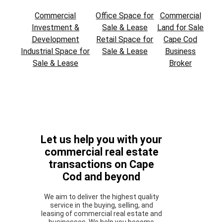
Commercial
Office Space for
Commercial
Investment &
Sale & Lease
Land for Sale
Development
Retail Space for
Cape Cod
Industrial Space for
Sale & Lease
Business
Sale & Lease
Broker
Let us help you with your
commercial real estate
transactions on Cape
Cod and beyond
We aim to deliver the highest quality
service in the buying, selling, and
leasing of commercial real estate and