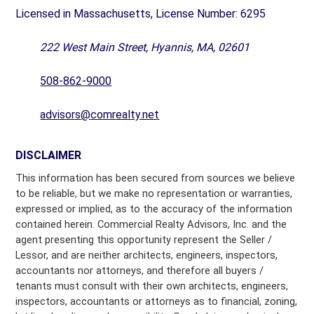
Licensed in Massachusetts, License Number: 6295
222 West Main Street, Hyannis, MA, 02601
508-862-9000
advisors@comrealty.net
DISCLAIMER
This information has been secured from sources we believe
to be reliable, but we make no representation or warranties,
expressed or implied, as to the accuracy of the information
contained herein. Commercial Realty Advisors, Inc. and the
agent presenting this opportunity represent the Seller /
Lessor, and are neither architects, engineers, inspectors,
accountants nor attorneys, and therefore all buyers /
tenants must consult with their own architects, engineers,
inspectors, accountants or attorneys as to financial, zoning,