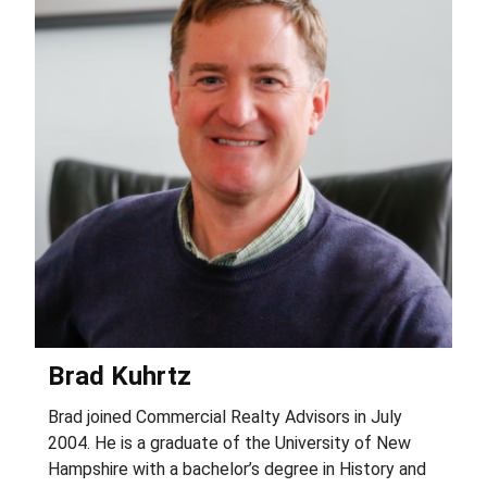
Brad Kuhrtz
Brad joined Commercial Realty Advisors in July
A
2004. He is a graduate of the University of New
r
Hampshire with a bachelor’s degree in History and
o