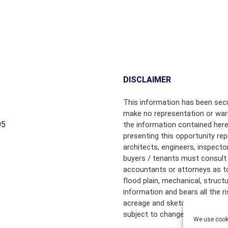
B
Y
T
O
W
N
DISCLAIMER
C
H
A
This information has been secu
M
make no representation or warr
B
95
the information contained here
E
presenting this opportunity rep
R
architects, engineers, inspecto
S
buyers / tenants must consult 
O
accountants or attorneys as to f
F
flood plain, mechanical, struct
C
information and bears all the 
O
acreage and sketched outlines 
M
M
subject to change.
We use cooki
E