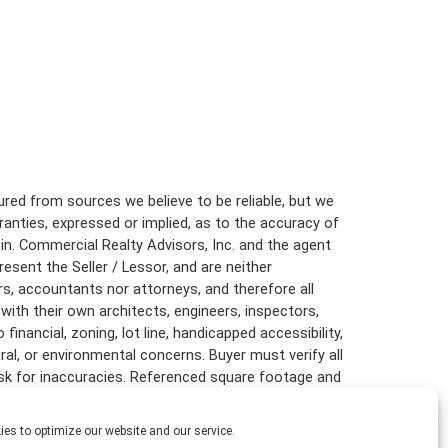
red from sources we believe to be reliable, but we
anties, expressed or implied, as to the accuracy of
in. Commercial Realty Advisors, Inc. and the agent
resent the Seller / Lessor, and are neither
rs, accountants nor attorneys, and therefore all
with their own architects, engineers, inspectors,
inancial, zoning, lot line, handicapped accessibility,
ural, or environmental concerns. Buyer must verify all
risk for inaccuracies. Referenced square footage and
are approximate, and this information package is
es to optimize our website and our service.