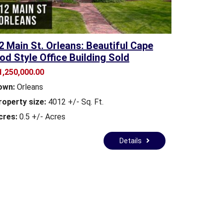
2 Main St. Orleans: Beautiful Cape
od Style Office Building Sold
1,250,000.00
own:
Orleans
roperty size:
4012 +/- Sq. Ft.
cres:
0.5 +/- Acres
Details