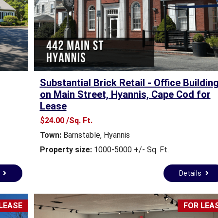
E
S
T
A
T
E
N
E
Substantial Brick Retail - Office Buildin
W
S
on Main Street, Hyannis, Cape Cod for
Lease
C
$24.00 /Sq. Ft.
O
Town:
Barnstable
,
Hyannis
M
M
Property size:
1000-5000 +/- Sq. Ft.
E
R
s
Details
C
I
A
L
LEASE
FOR LEA
R