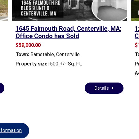
M
A
S
1645 Falmouth Road, Centerville, MA:
1
S
Office Condo has Sold
C
A
$59,000.00
$
C
H
Town:
Barnstable, Centerville
T
U
Property size:
500 +/- Sq. Ft.
P
S
E
A
T
T
Details
S
B
Y
-
L
A
W
nformation
S