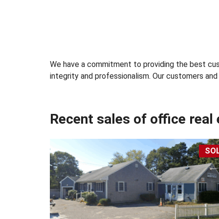
&
L
E
A
S
E
We have a commitment to providing the best cust
integrity and professionalism. Our customers and c
R
E
T
A
Recent sales of office real
I
L
S
P
SO
A
C
E
F
O
R
S