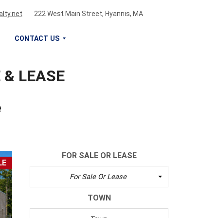
lty.net
222 West Main Street, Hyannis, MA
CONTACT US
 & LEASE
S
I
G
e
N
U
P
F
O
FOR SALE OR LEASE
R
LE
O
For Sale Or Lease
U
R
N
TOWN
E
W