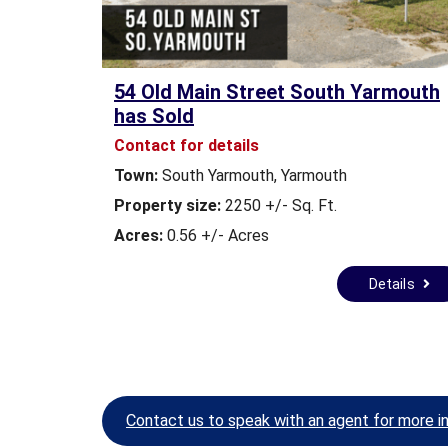
A
L
E
&
54 Old Main Street South Yarmouth
L
has Sold
E
A
Contact for details
S
Town:
South Yarmouth, Yarmouth
E
Property size:
2250 +/- Sq. Ft.
C
Acres:
0.56 +/- Acres
O
M
Details
M
E
R
C
I
A
L
Contact us to speak with an agent for more i
L