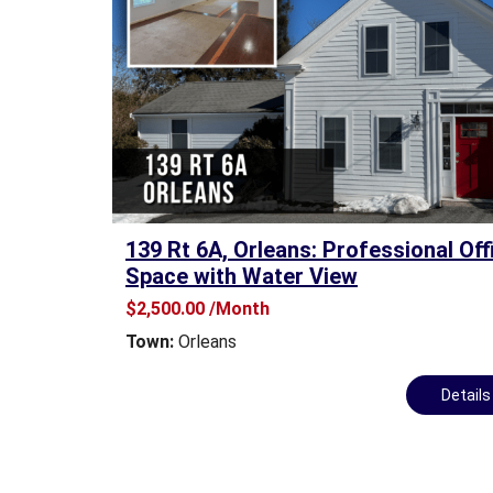
A
S
E
O
F
F
I
C
E
S
139 Rt 6A, Orleans: Professional Off
P
Space with Water View
A
C
$2,500.00 /Month
E
Town:
Orleans
F
O
R
Detail
S
A
L
E