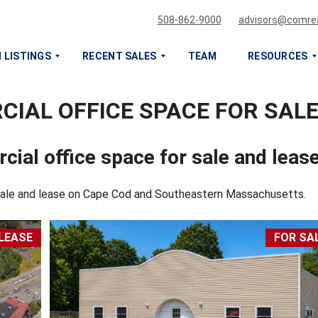
508-862-9000
advisors@comrea
 LISTINGS
RECENT SALES
TEAM
RESOURCES
IAL OFFICE SPACE FOR SALE
S
S
E
E
L
L
cial office space for sale and leas
L
L
O
O
R
R
 sale and lease on Cape Cod and Southeastern Massachusetts.
L
L
E
E
A
A
LEASE
FOR SA
S
S
E
E
M
M
Y
Y
C
C
O
O