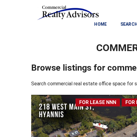
HOME
SEARCH
COMMERC
C
O
M
Browse listings for commer
M
E
R
Search commercial real estate office space for
C
I
A
FOR LEASE NNN
FOR 
L
I
N
V
E
S