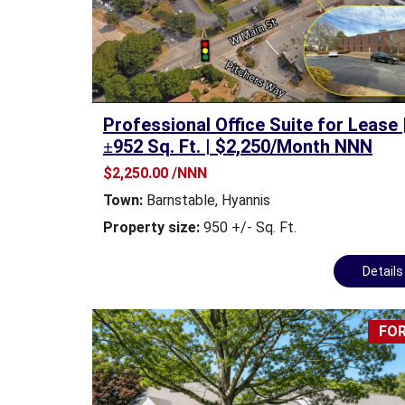
T
M
E
N
T
&
Professional Office Suite for Lease 
D
±952 Sq. Ft. | $2,250/Month NNN
E
V
$2,250.00 /NNN
E
Town:
Barnstable
,
Hyannis
L
O
Property size:
950 +/- Sq. Ft.
P
M
Detail
E
N
T
FOR
I
N
D