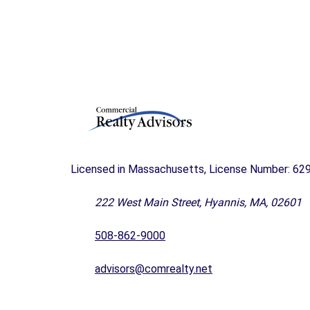
A
N
D
F
O
R
S
A
L
E
C
Licensed in Massachusetts, License Number: 62
A
P
222 West Main Street, Hyannis, MA, 02601
E
C
O
508-862-9000
D
B
advisors@comrealty.net
U
S
I