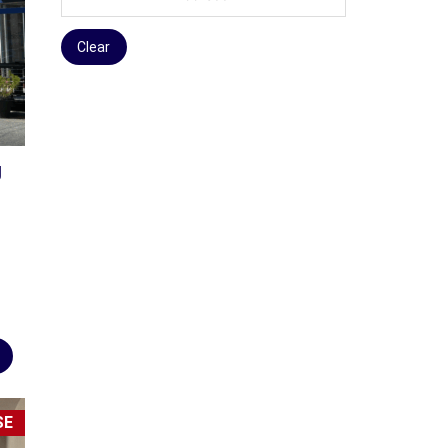
Clear
g
SE