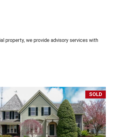
l property, we provide advisory services with
SOLD