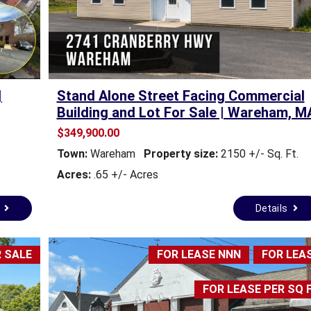
M
M
M
M
E
E
R
R
C
C
I
I
|
Stand Alone Street Facing Commercial
A
A
Building and Lot For Sale | Wareham, M
L
L
P
P
$349,900.00
R
R
Town:
Wareham
Property size:
2150 +/- Sq. Ft.
O
O
P
P
Acres:
.65 +/- Acres
E
E
R
R
s
Details
T
T
Y
Y
 SALE
FOR LEASE NNN
FOR LEA
R
E
A
FOR LEASE PER SQ 
L