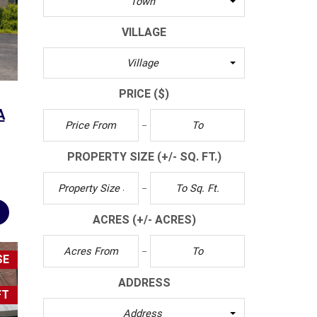
Town
S
L
VILLAGE
E
T
Village
T
E
PRICE
($)
R
A
C
L
PROPERTY SIZE
(+/- SQ. FT.)
I
E
N
T
ACRES
(+/- ACRES)
S
U
R
SE
V
E
ADDRESS
Y
FT
Address