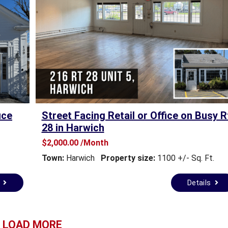
E
A
L
E
S
T
A
T
E
F
O
ice
Street Facing Retail or Office on Busy R
R
28 in Harwich
S
A
$2,000.00 /Month
L
Town:
Harwich
Property size:
1100 +/- Sq. Ft.
E
s
Details
T
O
W
N
LOAD MORE
A