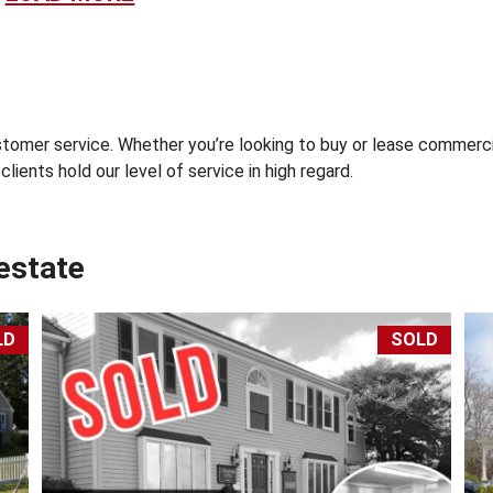
S
S
E
S
S
O
omer service. Whether you’re looking to buy or lease commercia
R
lients hold our level of service in high regard.
’
S
S
I
 estate
T
E
S
-
LD
SOLD
C
A
P
E
C
O
D