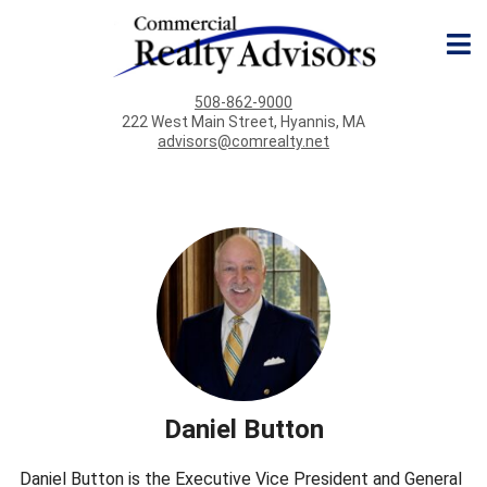
508-862-9000
222 West Main Street, Hyannis, MA
advisors@comrealty.net
Daniel Button
Daniel Button is the Executive Vice President and General