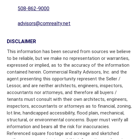
508-862-9000
advisors@comrealty.net
DISCLAIMER
This information has been secured from sources we believe
to be reliable, but we make no representation or warranties,
expressed or implied, as to the accuracy of the information
contained herein. Commercial Realty Advisors, Inc. and the
agent presenting this opportunity represent the Seller /
Lessor, and are neither architects, engineers, inspectors,
accountants nor attorneys, and therefore all buyers /
tenants must consult with their own architects, engineers,
inspectors, accountants or attorneys as to financial, zoning,
lot line, handicapped accessibility, flood plain, mechanical,
structural, or environmental concerns. Buyer must verify all
information and bears all the risk for inaccuracies.
Referenced square footage and acreage and sketched