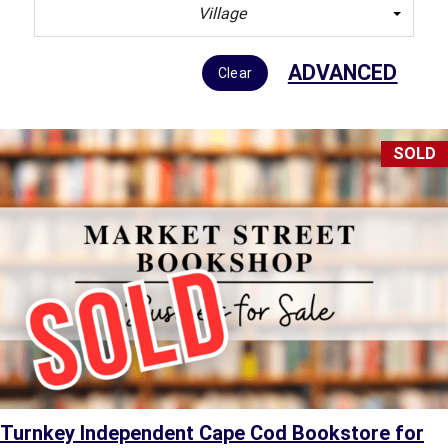
Village
ADVANCED
Clear
SOLD
Turnkey Independent Cape Cod Bookstore for