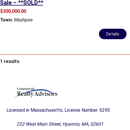
Sale – **SOLD**
$300,000.00
Town:
Mashpee
Details
1 results
Licensed in Massachusetts, License Number: 6295
222 West Main Street, Hyannis, MA, 02601