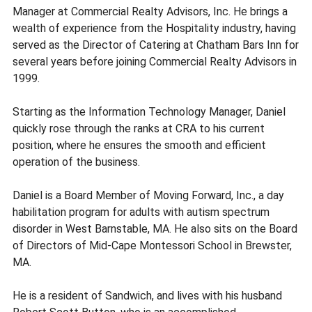
Manager at Commercial Realty Advisors, Inc. He brings a
wealth of experience from the Hospitality industry, having
served as the Director of Catering at Chatham Bars Inn for
several years before joining Commercial Realty Advisors in
1999.
Starting as the Information Technology Manager, Daniel
quickly rose through the ranks at CRA to his current
position, where he ensures the smooth and efficient
operation of the business.
Daniel is a Board Member of Moving Forward, Inc., a day
habilitation program for adults with autism spectrum
disorder in West Barnstable, MA. He also sits on the Board
of Directors of Mid-Cape Montessori School in Brewster,
MA.
He is a resident of Sandwich, and lives with his husband