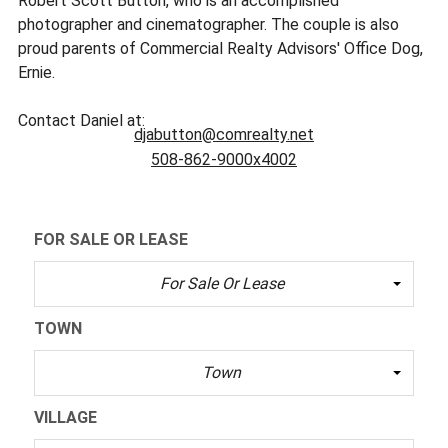
Robert Scott Button, who is an accomplished
photographer and cinematographer. The couple is also
proud parents of Commercial Realty Advisors' Office Dog,
Ernie.
Contact Daniel at:
djabutton@comrealty.net
508-862-9000x4002
FOR SALE OR LEASE
For Sale Or Lease
TOWN
Town
VILLAGE