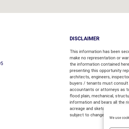
B
Y
T
O
W
N
DISCLAIMER
C
This information has been secu
H
make no representation or warr
A
95
the information contained here
M
presenting this opportunity rep
B
architects, engineers, inspecto
E
R
buyers / tenants must consult 
S
accountants or attorneys as to f
O
flood plain, mechanical, struct
F
information and bears all the 
C
acreage and sketched outlines 
O
subject to change.
M
We use cooki
M