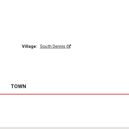
A
S
S
E
S
S
O
R
Village:
South Dennis
’
S
S
I
T
E
S
TOWN
-
C
A
P
E
C
O