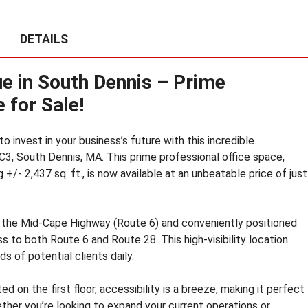
E
S
DETAILS
T
A
T
e in South Dennis – Prime
E
N
 for Sale!
E
W
S
 invest in your business’s future with this incredible
C3, South Dennis, MA. This prime professional office space,
C
+/- 2,437 sq. ft., is now available at an unbeatable price of just
O
M
M
 the Mid-Cape Highway (Route 6) and conveniently positioned
E
 to both Route 6 and Route 28. This high-visibility location
R
C
s of potential clients daily.
I
A
ted on the first floor, accessibility is a breeze, making it perfect
L
ether you’re looking to expand your current operations or