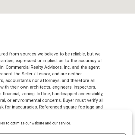
red from sources we believe to be reliable, but we
anties, expressed or implied, as to the accuracy of
in. Commercial Realty Advisors, Inc. and the agent
resent the Seller / Lessor, and are neither
rs, accountants nor attorneys, and therefore all
with their own architects, engineers, inspectors,
inancial, zoning, lot line, handicapped accessibility,
ural, or environmental concerns. Buyer must verify all
risk for inaccuracies. Referenced square footage and
are approximate, and this information package is
es to optimize our website and our service.