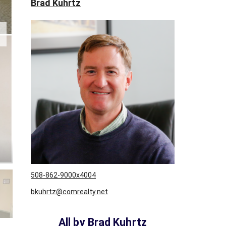
Brad Kuhrtz
W
S
L
E
T
T
E
R
C
L
I
E
N
T
S
U
508-862-9000x4004
R
bkuhrtz@comrealty.net
V
E
Y
All by Brad Kuhrtz