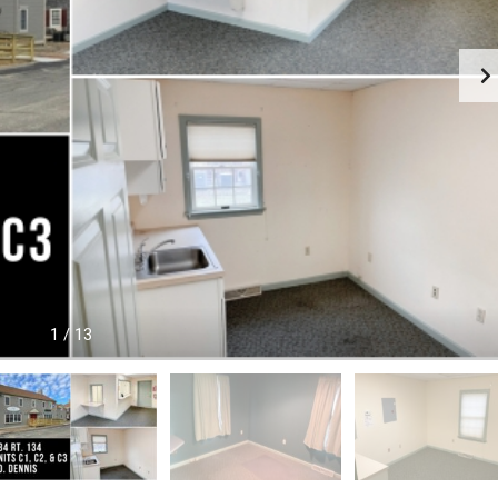
O
O
M
M
M
M
E
E
R
R
C
C
I
I
A
A
L
L
P
P
R
R
O
O
P
P
E
E
R
R
1
/
13
T
T
Y
Y
R
E
A
L