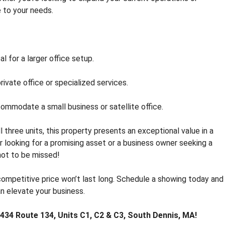
R
e to your needs.
E
A
L
E
S
l for a larger office setup.
T
A
rivate office or specialized services.
T
E
F
commodate a small business or satellite office.
O
R
l three units, this property presents an exceptional value in a
S
 looking for a promising asset or a business owner seeking a
A
L
not to be missed!
E
competitive price won’t last long. Schedule a showing today and
T
an elevate your business.
O
W
 434 Route 134, Units C1, C2 & C3, South Dennis, MA!
N