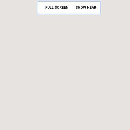
FULL SCREEN
SHOW NEAR