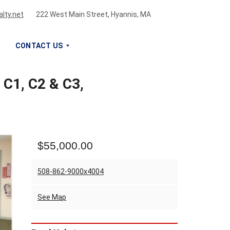
lty.net
222 West Main Street, Hyannis, MA
CONTACT US
 C1, C2 & C3,
S
I
G
N
U
P
$55,000.00
F
O
R
508-862-9000x4004
O
U
See Map
R
N
E