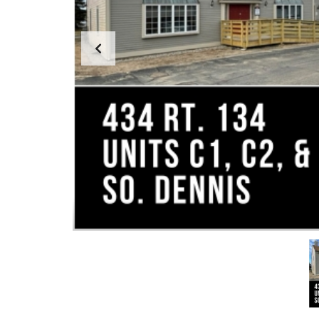
S
T
M
E
N
T
&
D
E
V
E
L
O
P
M
E
N
T
I
N
D