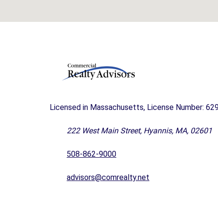
A
N
D
F
O
R
S
A
L
E
Licensed in Massachusetts, License Number: 62
C
A
222 West Main Street, Hyannis, MA, 02601
P
E
508-862-9000
C
O
advisors@comrealty.net
D
B
U
S