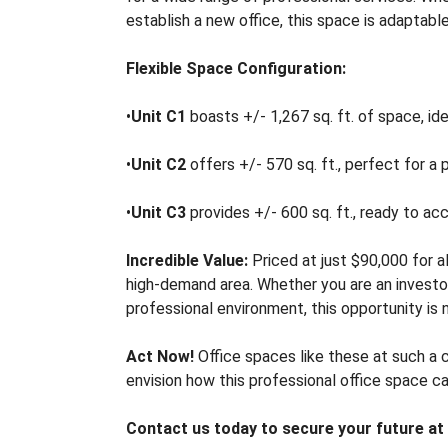
A
establish a new office, this space is adaptabl
S
E
Flexible Space Configuration:
O
•
Unit C1
boasts +/- 1,267 sq. ft. of space, idea
F
F
•
Unit C2
offers +/- 570 sq. ft., perfect for a p
I
C
E
•
Unit C3
provides +/- 600 sq. ft., ready to ac
S
P
Incredible Value:
Priced at just $90,000 for al
A
high-demand area. Whether you are an investor
C
E
professional environment, this opportunity is 
F
O
Act Now!
Office spaces like these at such a 
R
envision how this professional office space c
S
A
Contact us today to secure your future at
L