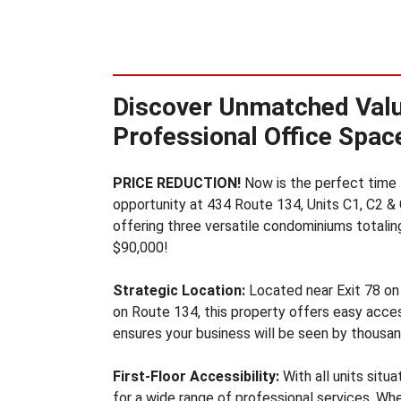
U
S
T
R
I
Discover Unmatched Valu
A
L
Professional Office Space
S
P
A
PRICE REDUCTION!
Now is the perfect time to
C
opportunity at 434 Route 134, Units C1, C2 & 
E
offering three versatile condominiums totaling 
F
$90,000!
O
R
S
Strategic Location:
Located near Exit 78 on
A
on Route 134, this property offers easy access
L
ensures your business will be seen by thousand
E
&
First-Floor Accessibility:
With all units situa
L
E
for a wide range of professional services. Wh