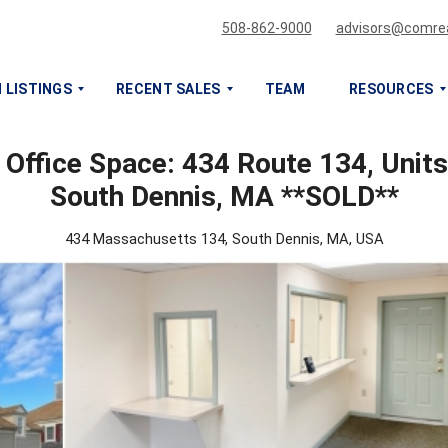
508-862-9000
advisors@comrea
 LISTINGS
RECENT SALES
TEAM
RESOURCES
 Office Space: 434 Route 134, Units
S
S
South Dennis, MA **SOLD**
E
E
L
L
L
L
434 Massachusetts 134, South Dennis, MA, USA
O
O
R
R
L
L
E
E
A
A
S
S
E
E
M
M
Y
Y
C
C