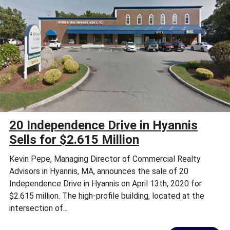
20 Independence Drive in Hyannis
Sells for $2.615 Million
Kevin Pepe, Managing Director of Commercial Realty
Advisors in Hyannis, MA, announces the sale of 20
Independence Drive in Hyannis on April 13th, 2020 for
$2.615 million. The high-profile building, located at the
intersection of...