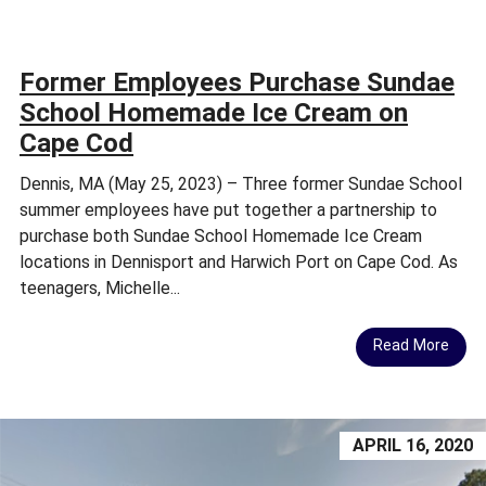
Former Employees Purchase Sundae
School Homemade Ice Cream on
Cape Cod
Dennis, MA (May 25, 2023) – Three former Sundae School
summer employees have put together a partnership to
purchase both Sundae School Homemade Ice Cream
locations in Dennisport and Harwich Port on Cape Cod. As
teenagers, Michelle...
Read More
APRIL 16, 2020