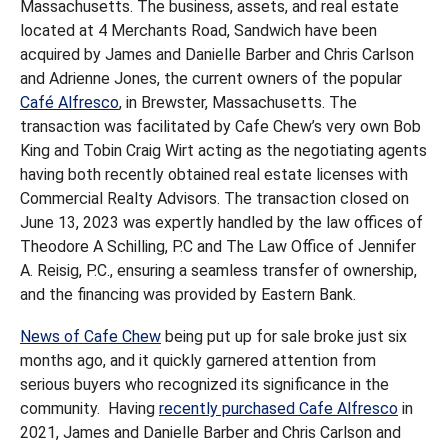
Massachusetts. The business, assets, and real estate
located at 4 Merchants Road, Sandwich have been
acquired by James and Danielle Barber and Chris Carlson
and Adrienne Jones, the current owners of the popular
Café Alfresco
, in Brewster, Massachusetts. The
transaction was facilitated by Cafe Chew’s very own Bob
King and Tobin Craig Wirt acting as the negotiating agents
having both recently obtained real estate licenses with
Commercial Realty Advisors. The transaction closed on
June 13, 2023 was expertly handled by the law offices of
Theodore A Schilling, P.C and The Law Office of Jennifer
A. Reisig, P.C., ensuring a seamless transfer of ownership,
and the financing was provided by Eastern Bank.
News of Cafe Chew
being put up for sale broke just six
months ago, and it quickly garnered attention from
serious buyers who recognized its significance in the
community. Having
recently purchased Cafe Alfresco
in
2021, James and Danielle Barber and Chris Carlson and