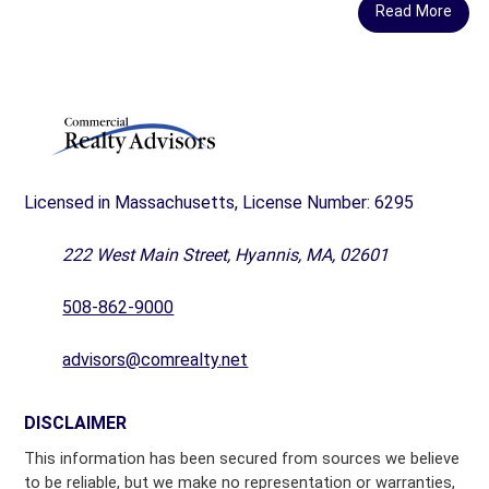
Read More
Licensed in Massachusetts, License Number: 6295
222 West Main Street, Hyannis, MA, 02601
508-862-9000
advisors@comrealty.net
DISCLAIMER
This information has been secured from sources we believe
to be reliable, but we make no representation or warranties,