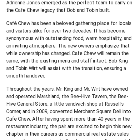
Adrienne Jones emerged as the perfect team to carry on
the Cafe Chew legacy that Bob and Tobin built.
Café Chew has been a beloved gathering place for locals
and visitors alike for over two decades. It has become
synonymous with outstanding food, warm hospitality, and
an inviting atmosphere. The new owners emphasize that
while ownership has changed, Cafe Chew will remain the
same, with the existing menu and staff intact. Bob King
and Tobin Wirt will assist with the transition, ensuring a
smooth handover.
Throughout the years, Mr. King and Mr. Wirt have owned
and operated Marshland, the Bee-Hive Tavern, the Bee-
Hive General Store, a little sandwich shop at Russell’s
Corner, and in 2009, converted Merchant Square Deli into
Cafe Chew. After having spent more than 40 years in the
restaurant industry, the pair are excited to begin this new
chapter in their careers as commercial real estate sales