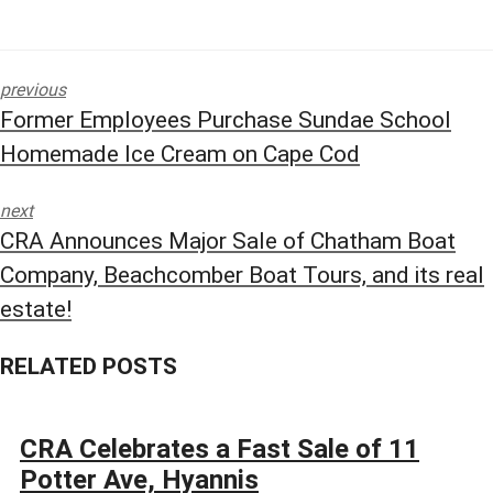
a
m
es
n
h
ce
ail
s
ke
ar
b
a
dI
e
previous
o
g
n
Former Employees Purchase Sundae School
o
e
Homemade Ice Cream on Cape Cod
k
next
CRA Announces Major Sale of Chatham Boat
Company, Beachcomber Boat Tours, and its real
estate!
RELATED POSTS
CRA Celebrates a Fast Sale of 11
Potter Ave, Hyannis