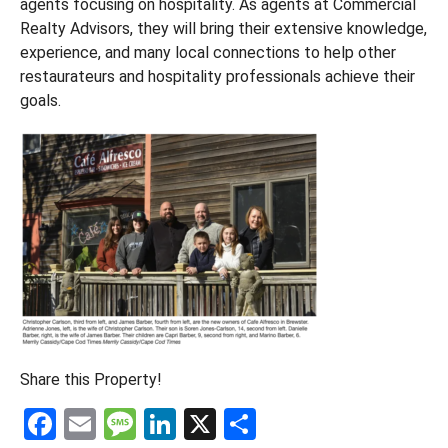
agents focusing on hospitality. As agents at Commercial
Realty Advisors, they will bring their extensive knowledge,
experience, and many local connections to help other
restaurateurs and hospitality professionals achieve their
goals.
Share this Property!
F
E
M
Li
X
S