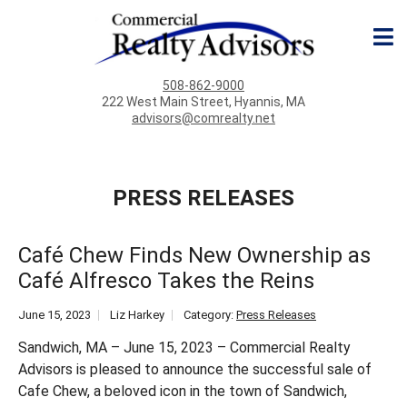
508-862-9000
222 West Main Street, Hyannis, MA
advisors@comrealty.net
PRESS RELEASES
Café Chew Finds New Ownership as
Café Alfresco Takes the Reins
June 15, 2023
Liz Harkey
Category:
Press Releases
Sandwich, MA – June 15, 2023 – Commercial Realty
Advisors is pleased to announce the successful sale of
Cafe Chew, a beloved icon in the town of Sandwich,