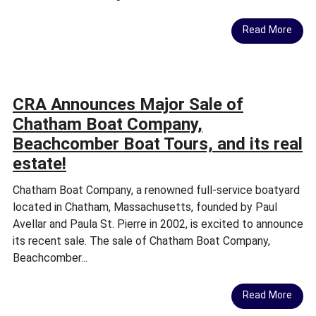
Read More
CRA Announces Major Sale of
Chatham Boat Company,
Beachcomber Boat Tours, and its real
estate!
Chatham Boat Company, a renowned full-service boatyard
located in Chatham, Massachusetts, founded by Paul
Avellar and Paula St. Pierre in 2002, is excited to announce
its recent sale. The sale of Chatham Boat Company,
Beachcomber...
Read More