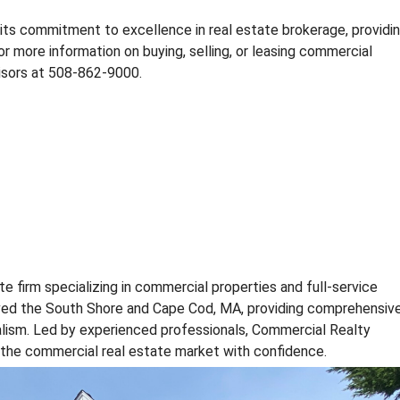
E
S
its commitment to excellence in real estate brokerage, providi
T
or more information on buying, selling, or leasing commercial
A
isors at 508-862-9000.
T
E
N
E
W
S
C
O
M
M
te firm specializing in commercial properties and full-service
E
R
rved the South Shore and Cape Cod, MA, providing comprehensiv
C
alism. Led by experienced professionals, Commercial Realty
I
e the commercial real estate market with confidence.
A
L
R