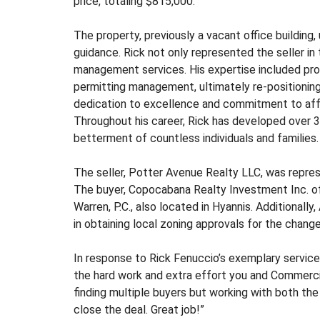
price, totaling $815,000.
S
T
M
The property, previously a vacant office building
E
guidance. Rick not only represented the seller i
N
management services. His expertise included pro
T
permitting management, ultimately re-positioning 
&
dedication to excellence and commitment to aff
D
E
Throughout his career, Rick has developed over 32
V
betterment of countless individuals and families.
E
L
The seller, Potter Avenue Realty LLC, was rep
O
The buyer, Copocabana Realty Investment Inc. of
P
M
Warren, P.C., also located in Hyannis. Additionall
E
in obtaining local zoning approvals for the change
N
T
In response to Rick Fenuccio’s exemplary service, t
the hard work and extra effort you and Commerci
I
finding multiple buyers but working with both th
N
close the deal. Great job!”
D