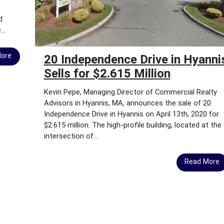
B
Y
d
T
..
O
W
More
N
20 Independence Drive in Hyanni
Sells for $2.615 Million
C
H
Kevin Pepe, Managing Director of Commercial Realty
A
Advisors in Hyannis, MA, announces the sale of 20
M
Independence Drive in Hyannis on April 13th, 2020 for
B
$2.615 million. The high-profile building, located at the
E
intersection of...
R
S
O
Read More
F
C
O
M
M
E