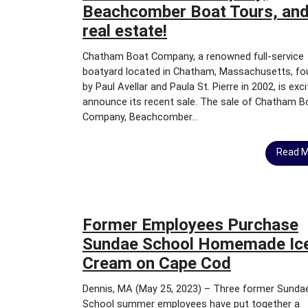
S
Beachcomber Boat Tours, and
A
real estate!
L
E
Chatham Boat Company, a renowned full-service
&
boatyard located in Chatham, Massachusetts, f
L
E
by Paul Avellar and Paula St. Pierre in 2002, is exc
A
announce its recent sale. The sale of Chatham B
S
Company, Beachcomber...
E
Read 
C
O
M
M
E
Former Employees Purchase
R
Sundae School Homemade Ic
C
I
Cream on Cape Cod
A
L
Dennis, MA (May 25, 2023) – Three former Sunda
L
School summer employees have put together a