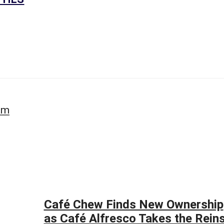
A
S
S
E
S
S
O
R
’
S
S
am
I
T
E
S
-
C
A
P
E
Café Chew Finds New Ownership
C
O
as Café Alfresco Takes the Rein