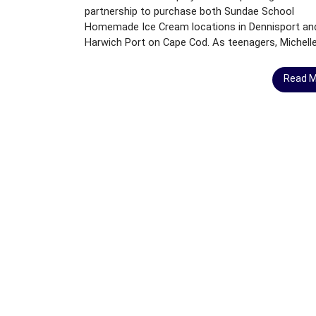
A
partnership to purchase both Sundae School
N
Homemade Ice Cream locations in Dennisport an
D
Harwich Port on Cape Cod. As teenagers, Michelle.
F
O
Read 
R
S
A
L
E
C
A
P
E
C
O
D
B
U
S
I