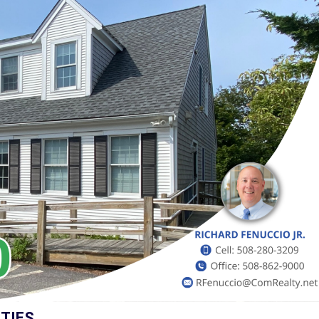
E
A
L
E
S
T
A
T
E
F
O
R
S
A
L
E
T
O
W
N
TIES