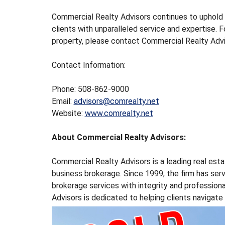
U
S
Commercial Realty Advisors continues to uphold 
T
clients with unparalleled service and expertise. F
R
property, please contact Commercial Realty Adv
I
A
Contact Information:
L
S
P
Phone: 508-862-9000
A
Email:
advisors@comrealty.net
C
Website:
www.comrealty.net
E
F
About Commercial Realty Advisors:
O
R
S
Commercial Realty Advisors is a leading real esta
A
business brokerage. Since 1999, the firm has se
L
brokerage services with integrity and profession
E
Advisors is dedicated to helping clients navigat
&
L
E