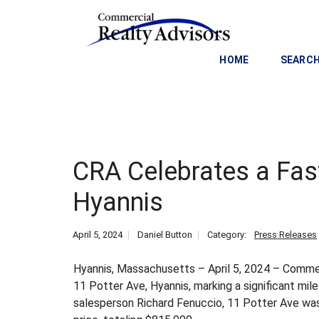
HOME
SEARCH
C
O
M
M
CRA Celebrates a Fast
E
R
Hyannis
C
I
A
April 5, 2024
Daniel Button
Category:
Press Releases
L
I
Hyannis, Massachusetts – April 5, 2024 – Commerc
N
11 Potter Ave, Hyannis, marking a significant mil
V
salesperson Richard Fenuccio, 11 Potter Ave was 
E