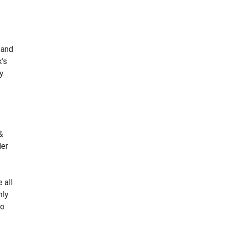
W
S
L
E
T
 and
T
’s
E
y.
R
C
L
I
E
&
N
ler
T
S
U
R
 all
V
nly
E
to
Y