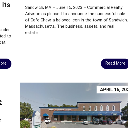
D
 its
Sandwich, MA – June 15, 2023 – Commercial Realty
Advisors is pleased to announce the successful sale
M
of Cafe Chew, a beloved icon in the town of Sandwich,
A
Massachusetts. The business, assets, and real
S
ounded
S
estate...
ited to
A
oat
C
H
U
S
More
Read More
E
T
T
S
APRIL 16, 20
B
Y
e
-
L
A
W
e
S