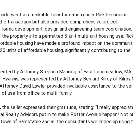
O
O
M
M
M
M
, underwent a remarkable transformation under Rick Fenuccio’s
E
E
n the transaction but also provided comprehensive project
R
R
 forma development, design and engineering team coordination,
C
C
the property into a permitted 5-unit multi-unit housing use. Rick
I
I
ordable housing have made a profound impact on the communit
A
A
L
L
0 units of affordable housing, significantly contributing to the
P
P
R
R
O
O
resented by Attorney Stephen Manning of East Longmeadow, MA.
P
P
 Hyannis, was represented by Attorney Bernard Kilroy of Kilroy 
E
E
R
R
y, Attorney David Lawler provided invaluable assistance to the sel
T
T
 of use from office to multi-family.
Y
Y
he seller expressed their gratitude, stating: “I really appreciate
R
al Realty Advisors put in to make Potter Avenue happen! Not o
E
e town of Barnstable and all the consultants we ended up using 
A
L