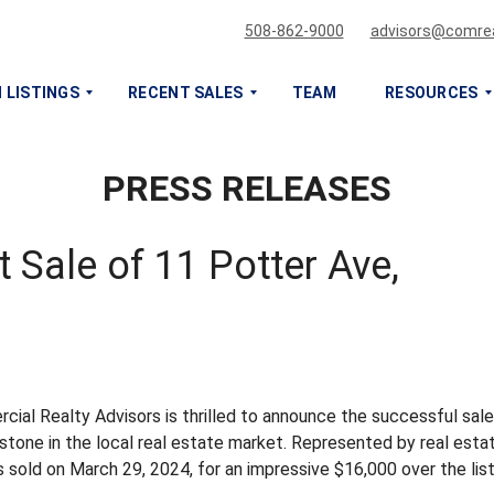
508-862-9000
advisors@comrea
 LISTINGS
RECENT SALES
TEAM
RESOURCES
PRESS RELEASES
S
S
E
E
L
L
L
L
 Sale of 11 Potter Ave,
O
O
R
R
L
L
E
E
A
A
S
S
E
E
ial Realty Advisors is thrilled to announce the successful sale
M
M
estone in the local real estate market. Represented by real esta
Y
Y
sold on March 29, 2024, for an impressive $16,000 over the list
C
C