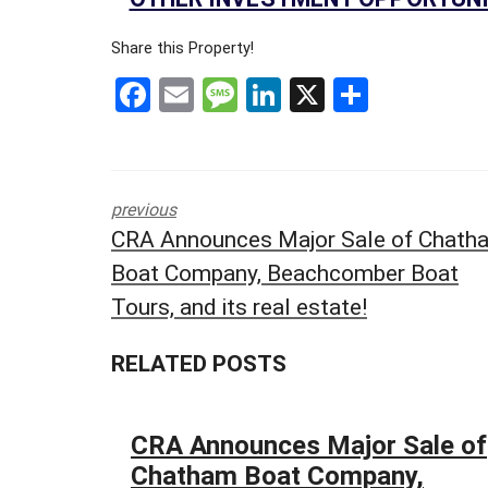
&
L
Share this Property!
E
F
E
M
Li
X
S
A
S
a
m
es
n
h
E
ce
ail
s
ke
ar
R
b
a
dI
e
E
previous
o
g
n
T
CRA Announces Major Sale of Chath
A
o
e
Boat Company, Beachcomber Boat
I
k
L
Tours, and its real estate!
S
P
A
RELATED POSTS
C
E
F
CRA Announces Major Sale of
O
R
Chatham Boat Company,