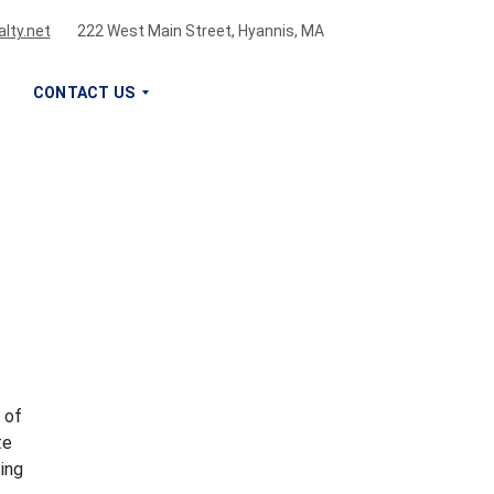
lty.net
222 West Main Street, Hyannis, MA
CONTACT US
S
I
G
N
U
P
F
O
R
O
U
 of
R
te
N
ing
E