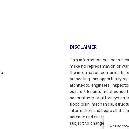
M
M
M
M
E
E
R
R
C
C
I
I
A
A
L
L
DISCLAIMER
P
P
R
R
This information has been secu
O
O
make no representation or warr
P
P
95
the information contained here
E
E
presenting this opportunity rep
R
R
architects, engineers, inspecto
T
T
buyers / tenants must consult 
Y
Y
accountants or attorneys as to f
flood plain, mechanical, struct
R
information and bears all the 
E
acreage and sketched outlines 
A
subject to change.
L
We use cooki