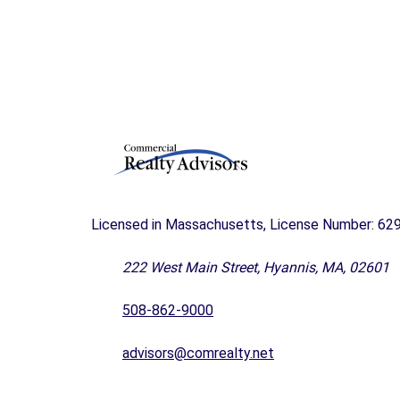
T
M
E
N
T
&
D
E
V
E
L
O
Licensed in Massachusetts, License Number: 62
P
M
222 West Main Street, Hyannis, MA, 02601
E
N
T
508-862-9000
I
advisors@comrealty.net
N
D