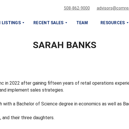
508-862-9000
advisors@comrea
 LISTINGS
RECENT SALES
TEAM
RESOURCES
SARAH BANKS
S
S
E
E
L
L
L
L
O
O
R
R
L
L
c in 2022 after gaining fifteen years of retail operations expe
E
E
 and implement sales strategies.
A
A
S
S
h with a Bachelor of Science degree in economics as well as Bach
E
E
M
M
Y
Y
, and their three daughters.
C
C
O
O