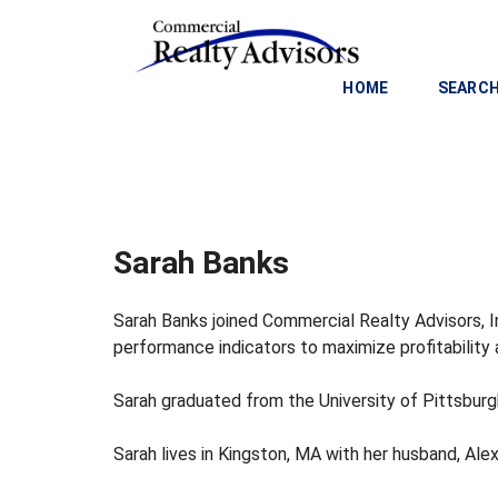
HOME
SEARCH
C
O
M
M
Sarah Banks
E
R
C
Sarah Banks joined Commercial Realty Advisors, In
I
performance indicators to maximize profitability
A
L
Sarah graduated from the University of Pittsburg
I
N
V
Sarah lives in Kingston, MA with her husband, Alex
E
S