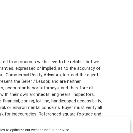
S
L
E
T
T
E
R
C
red from sources we believe to be reliable, but we
L
anties, expressed or implied, as to the accuracy of
I
E
in. Commercial Realty Advisors, Inc. and the agent
N
resent the Seller / Lessor, and are neither
T
rs, accountants nor attorneys, and therefore all
S
with their own architects, engineers, inspectors,
U
inancial, zoning, lot line, handicapped accessibility,
R
ural, or environmental concerns. Buyer must verify all
V
risk for inaccuracies. Referenced square footage and
E
are approximate, and this information package is
Y
es to optimize our website and our service.