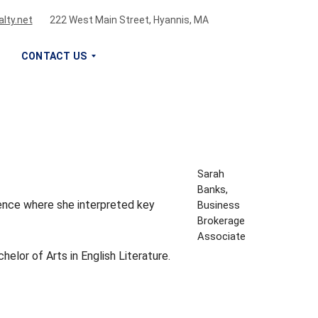
lty.net
222 West Main Street, Hyannis, MA
CONTACT US
S
I
G
N
U
Sarah
P
Banks,
F
rience where she interpreted key
Business
O
Brokerage
R
Associate
O
elor of Arts in English Literature.
U
R
N
E
W