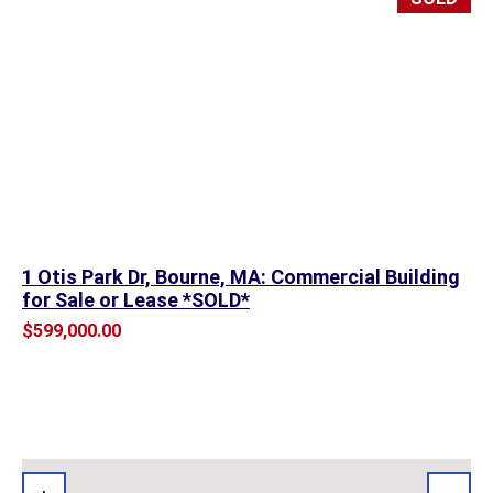
1 Otis Park Dr, Bourne, MA: Commercial Building
for Sale or Lease *SOLD*
$599,000.00