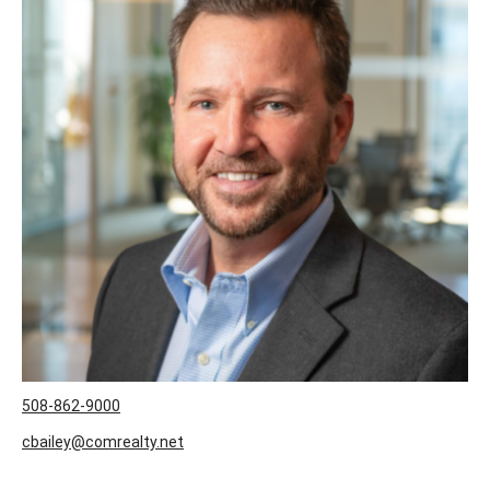
508-862-9000
cbailey@comrealty.net
User ID:
2