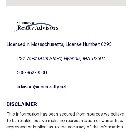
Licensed in Massachusetts, License Number: 6295
222 West Main Street, Hyannis, MA, 02601
508-862-9000
advisors@comrealty.net
DISCLAIMER
This information has been secured from sources we believe
to be reliable, but we make no representation or warranties,
expressed or implied, as to the accuracy of the information