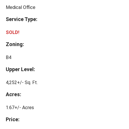
Medical Office
Service Type:
SOLD!
Zoning:
B4
Upper Level:
4,252+/- Sq. Ft.
Acres:
1.67+/- Acres
Price: