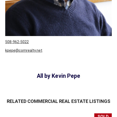
508-962-5022
kpepe@comrealty.net
User ID:
1
All by Kevin Pepe
RELATED COMMERCIAL REAL ESTATE LISTINGS
SOLD