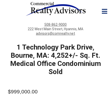
508-862-9000
222 West Main Street, Hyannis, MA
advisors@comrealty.net
1 Technology Park Drive,
Bourne, MA: 4,252+/- Sq. Ft.
Medical Office Condominium
Sold
$999,000.00