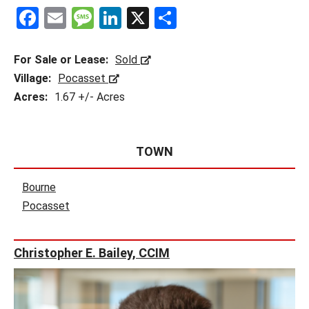
F
E
M
Li
X
S
a
m
es
n
h
ce
ail
s
ke
ar
For Sale or Lease:
Sold
b
a
dI
e
Village:
Pocasset
Acres:
1.67 +/- Acres
o
g
n
o
e
k
TOWN
Bourne
Pocasset
Christopher E. Bailey, CCIM