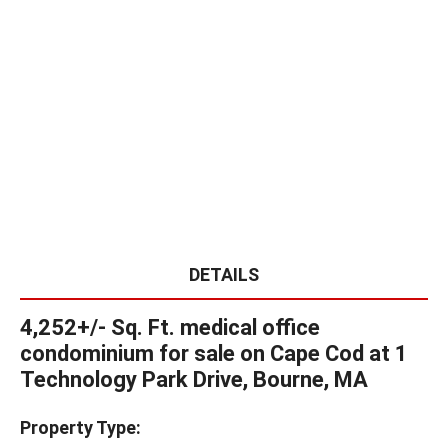
DETAILS
4,252+/- Sq. Ft. medical office
condominium for sale on Cape Cod at 1
Technology Park Drive, Bourne, MA
Property Type: