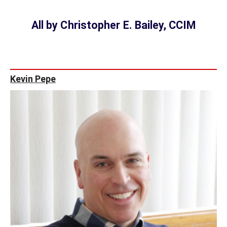
All by Christopher E. Bailey, CCIM
Kevin Pepe