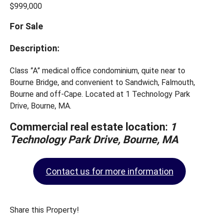
$999,000
For Sale
Description:
Class ”A” medical office condominium, quite near to
Bourne Bridge, and convenient to Sandwich, Falmouth,
Bourne and off-Cape. Located at 1 Technology Park
Drive, Bourne, MA.
Commercial real estate location:
1
Technology Park Drive, Bourne, MA
Contact us for more information
Share this Property!