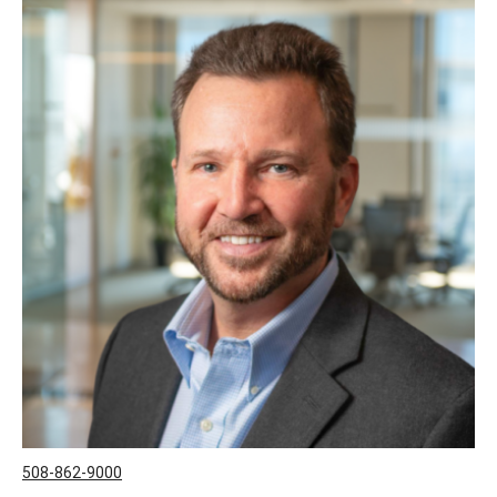
508-862-9000