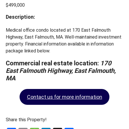
$499,000
Description:
Medical office condo located at 170 East Falmouth
Highway, East Falmouth, MA. Well-maintained investment
property. Financial information available in information
package linked below.
Commercial real estate location:
170
East Falmouth Highway, East Falmouth,
MA
Contact us for more information
Share this Property!