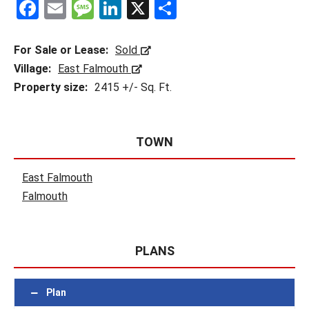
F
E
M
Li
X
S
a
m
es
n
h
ce
ail
s
ke
ar
For Sale or Lease:
Sold
b
a
dI
e
Village:
East Falmouth
Property size:
2415 +/- Sq. Ft.
o
g
n
o
e
k
TOWN
East Falmouth
Falmouth
PLANS
Plan