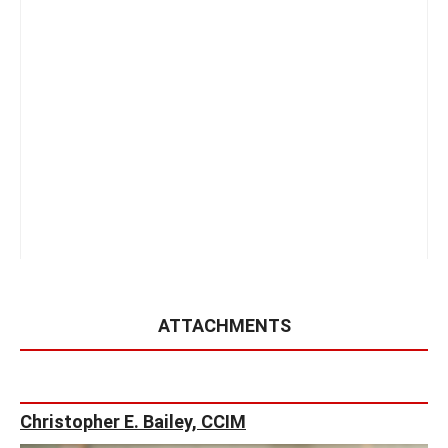
ATTACHMENTS
Christopher E. Bailey, CCIM