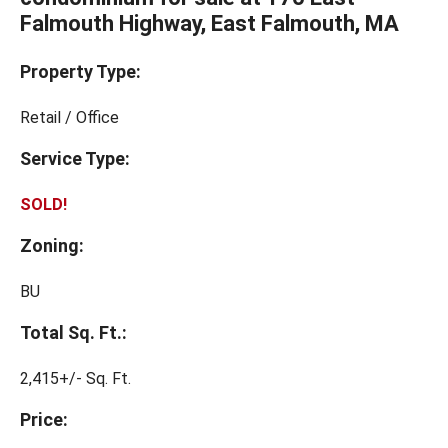
Falmouth Highway, East Falmouth, MA
Property Type:
Retail / Office
Service Type:
SOLD!
Zoning:
BU
Total Sq. Ft.:
2,415+/- Sq. Ft.
Price: