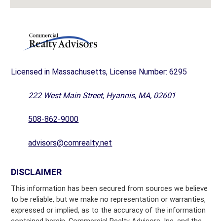
Licensed in Massachusetts, License Number: 6295
222 West Main Street, Hyannis, MA, 02601
508-862-9000
advisors@comrealty.net
DISCLAIMER
This information has been secured from sources we believe
to be reliable, but we make no representation or warranties,
expressed or implied, as to the accuracy of the information
contained herein. Commercial Realty Advisors, Inc. and the