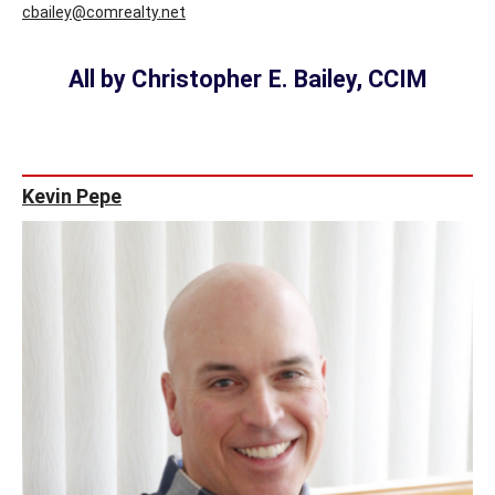
cbailey@comrealty.net
All by Christopher E. Bailey, CCIM
Kevin Pepe