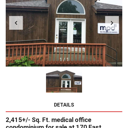
1
/
1
DETAILS
2,415+/- Sq. Ft. medical office
condominium for sale at 170 East