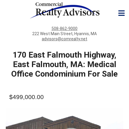
508-862-9000
222 West Main Street, Hyannis, MA
advisors@comrealty.net
170 East Falmouth Highway,
East Falmouth, MA: Medical
Office Condominium For Sale
$499,000.00