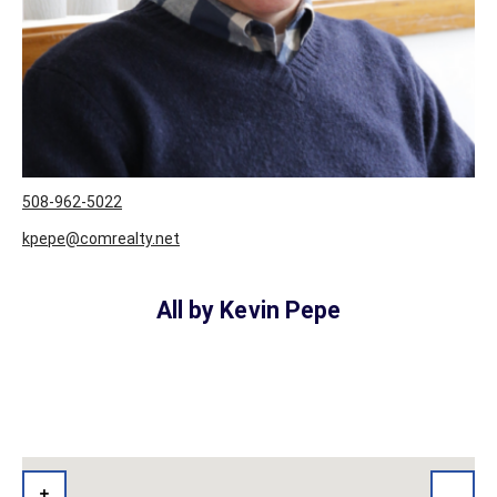
508-962-5022
kpepe@comrealty.net
All by Kevin Pepe