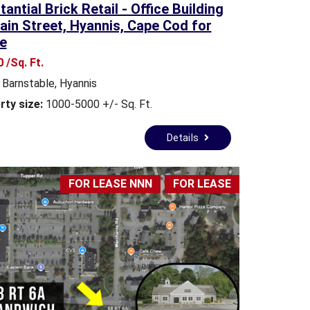
antial Brick Retail - Office Building
S
ain Street, Hyannis, Cape Cod for
L
e
E
T
 /Sq. Ft.
T
Barnstable
,
Hyannis
E
R
rty size:
1000-5000 +/- Sq. Ft.
C
Details
L
I
E
FOR LEASE NNN
FOR LEASE
N
T
S
U
R
V
E
Y