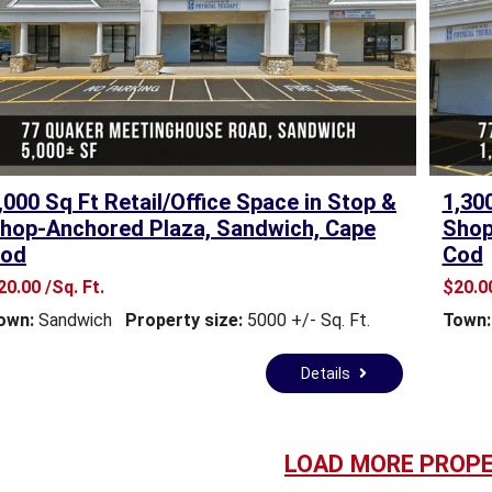
M
A
S
S
A
C
H
,000 Sq Ft Retail/Office Space in Stop &
1,30
U
hop-Anchored Plaza, Sandwich, Cape
Shop
S
od
Cod
E
T
20.00 /Sq. Ft.
$20.00
T
own:
Sandwich
Property size:
5000 +/- Sq. Ft.
Town:
S
B
Y
Details
-
L
A
W
LOAD MORE PROPE
S