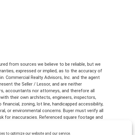
red from sources we believe to be reliable, but we
anties, expressed or implied, as to the accuracy of
in. Commercial Realty Advisors, Inc. and the agent
resent the Seller / Lessor, and are neither
rs, accountants nor attorneys, and therefore all
with their own architects, engineers, inspectors,
inancial, zoning, lot line, handicapped accessibility,
ural, or environmental concerns. Buyer must verify all
risk for inaccuracies. Referenced square footage and
are approximate, and this information package is
es to optimize our website and our service.