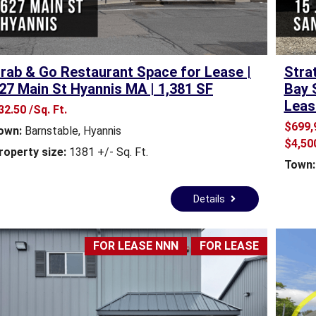
E
A
L
E
S
rab & Go Restaurant Space for Lease |
Stra
T
27 Main St Hyannis MA | 1,381 SF
Bay 
A
Leas
32.50 /Sq. Ft.
T
E
$699,
own:
Barnstable
,
Hyannis
F
$4,50
roperty size:
1381 +/- Sq. Ft.
O
Town:
R
S
A
Details
L
E
FOR LEASE NNN
FOR LEASE
T
O
W
N
A