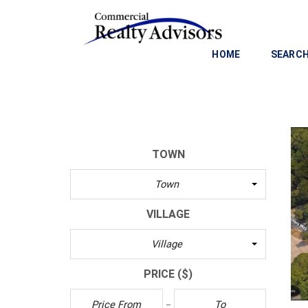
HOME
SEARCH
C
O
M
M
TOWN
E
R
Town
C
I
VILLAGE
A
L
Village
I
N
PRICE
($)
V
E
S