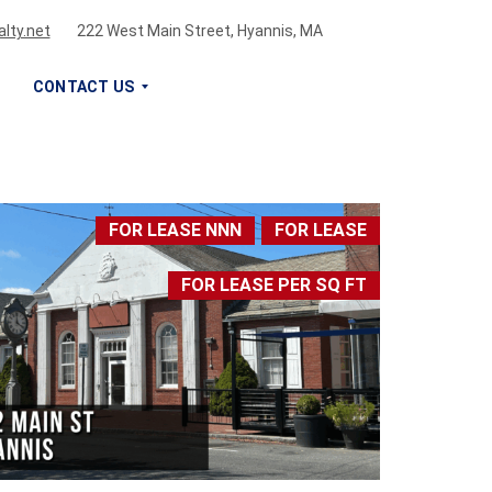
lty.net
222 West Main Street, Hyannis, MA
CONTACT US
S
I
G
FOR LEASE NNN
FOR LEASE
N
U
FOR LEASE PER SQ FT
P
F
O
R
O
U
R
N
E
W