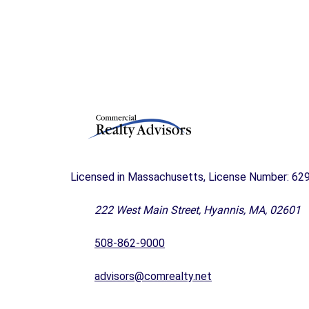
A
N
D
F
O
R
S
A
L
E
C
Licensed in Massachusetts, License Number: 62
A
P
E
222 West Main Street, Hyannis, MA, 02601
C
O
508-862-9000
D
B
U
advisors@comrealty.net
S
I