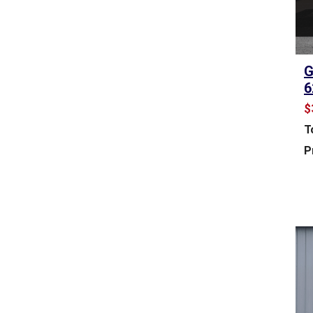
A
S
E
O
G
F
6
F
$
I
C
T
E
P
S
P
A
C
E
F
O
R
S
A
L
E