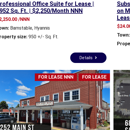
rofessional Office Suite for Lease |
Subst
M
M
952 Sq. Ft. | $2,250/Month NNN
on M
M
M
Leas
E
E
2,250.00 /NNN
R
R
$24.00
own:
Barnstable
,
Hyannis
C
C
Town:
I
I
roperty size:
950 +/- Sq. Ft.
A
A
Prope
L
L
P
P
Details
R
R
O
O
P
P
E
E
FOR LEASE NNN
FOR LEASE
R
R
T
T
Y
Y
R
E
A
L