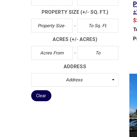
P
T
±
PROPERTY SIZE
(+/- SQ. FT.)
M
E
$
N
T
T
&
P
ACRES
(+/- ACRES)
D
E
V
E
ADDRESS
L
O
Address
P
M
E
Clear
N
T
I
N
D