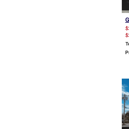
U
S
T
G
R
I
$
A
$
L
S
T
P
P
A
C
E
F
O
R
S
A
L
E
&
L
E