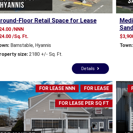
E
S
T
round-Floor Retail Space for Lease
Medi
A
T
Sand
24.00 /NNN
E
24.00 /Sq. Ft.
$3,90
N
E
own:
Barnstable
,
Hyannis
Town:
W
roperty size:
2180 +/- Sq. Ft.
S
Details
C
O
M
FOR LEASE NNN
FOR LEASE
M
E
R
FOR LEASE PER SQ FT
C
I
A
L
R