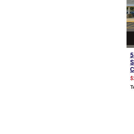
A
L
E
&
L
E
A
S
5
E
S
C
C
O
$
M
T
M
E
R
C
I
A
L
L