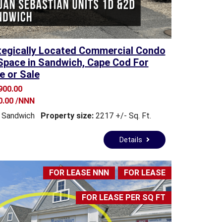
tegically Located Commercial Condo
Space in Sandwich, Cape Cod For
e or Sale
900.00
0.00 /NNN
Sandwich
Property size:
2217 +/- Sq. Ft.
Details
FOR LEASE NNN
FOR LEASE
FOR LEASE PER SQ FT