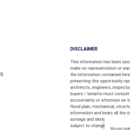
B
Y
T
O
W
N
C
DISCLAIMER
H
A
This information has been secu
M
make no representation or warr
B
95
the information contained here
E
R
presenting this opportunity rep
S
architects, engineers, inspecto
O
buyers / tenants must consult 
F
accountants or attorneys as to f
C
flood plain, mechanical, struct
O
information and bears all the 
M
acreage and sketched outlines 
M
subject to change.
E
We use cooki