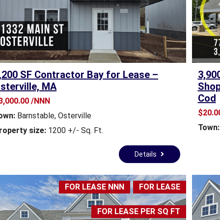
S
S
E
S
S
O
R
,200 SF Contractor Bay for Lease –
3,90
’
sterville, MA
Shop
S
Cod
S
3,000.00 /NNN
I
$20.00
own:
Barnstable
,
Osterville
T
Town:
E
roperty size:
1200 +/- Sq. Ft.
S
-
Details
C
A
P
FOR LEASE NNN
FOR LEASE
E
C
O
FOR LEASE PER SQ FT
D