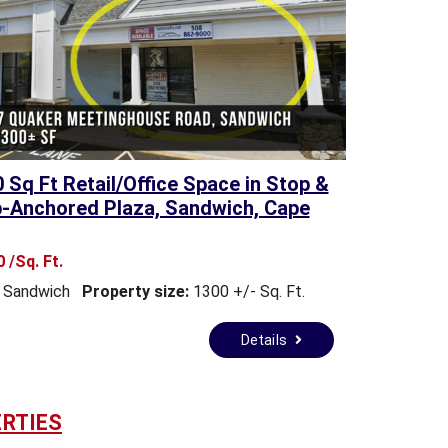
0 Sq Ft Retail/Office Space in Stop &
-Anchored Plaza, Sandwich, Cape
 /Sq. Ft.
Sandwich
Property size:
1300 +/- Sq. Ft.
Details
RTIES