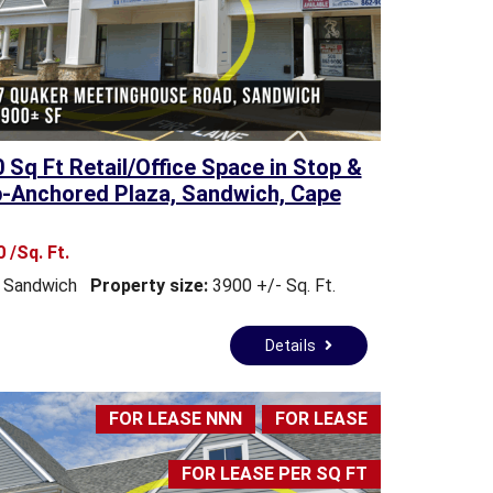
0 Sq Ft Retail/Office Space in Stop &
-Anchored Plaza, Sandwich, Cape
 /Sq. Ft.
Sandwich
Property size:
3900 +/- Sq. Ft.
Details
FOR LEASE NNN
FOR LEASE
FOR LEASE PER SQ FT