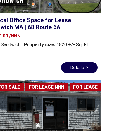
cal Office Space for Lease
wich MA | 68 Route 6A
0.00 /NNN
Sandwich
Property size:
1820 +/- Sq. Ft.
Details
FOR SALE
FOR LEASE NNN
FOR LEASE