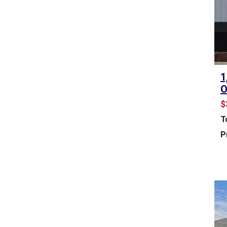
&
L
E
A
S
E
1
R
O
E
T
$
A
T
I
L
P
S
P
A
C
E
F
O
R
S